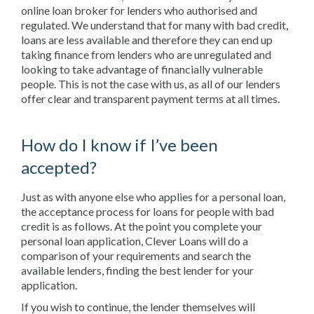
online loan broker for lenders who authorised and
regulated. We understand that for many with bad credit,
loans are less available and therefore they can end up
taking finance from lenders who are unregulated and
looking to take advantage of financially vulnerable
people. This is not the case with us, as all of our lenders
offer clear and transparent payment terms at all times.
How do I know if I’ve been
accepted?
Just as with anyone else who applies for a personal loan,
the acceptance process for loans for people with bad
credit is as follows. At the point you complete your
personal loan application, Clever Loans will do a
comparison of your requirements and search the
available lenders, finding the best lender for your
application.
If you wish to continue, the lender themselves will