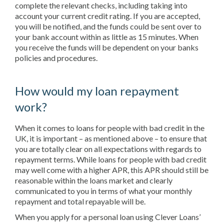
complete the relevant checks, including taking into
account your current credit rating. If you are accepted,
you will be notified, and the funds could be sent over to
your bank account within as little as 15 minutes. When
you receive the funds will be dependent on your banks
policies and procedures.
How would my loan repayment
work?
When it comes to loans for people with bad credit in the
UK, it is important – as mentioned above – to ensure that
you are totally clear on all expectations with regards to
repayment terms. While loans for people with bad credit
may well come with a higher APR, this APR should still be
reasonable within the loans market and clearly
communicated to you in terms of what your monthly
repayment and total repayable will be.
When you apply for a personal loan using Clever Loans’