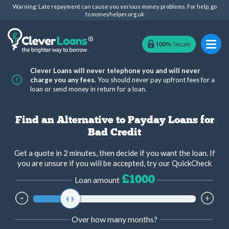
Warning: Late repayment can cause you serious money problems. For help, go
to
moneyhelper.org.uk
Clever Loans will never telephone you and will never
charge you any fees.
You should never pay upfront fees for a
loan or send money in return for a loan.
Find an Alternative to Payday Loans for
Bad Credit
Get a quote in 2 minutes, then decide if you want the loan. If
you are unsure if you will be accepted, try our QuickCheck
£1000
Loan amount
Over how many months?