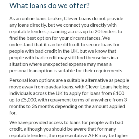
What loans do we offer?
As an online loans broker, Clever Loans do not provide
any loans directly, but we connect you directly with
reputable lenders, scanning across up to 20 lenders to
find the best option for your circumstances. We
understand that it can be difficult to secure loans for
people with bad credit in the UK, but we know that
people with bad credit may still find themselves in a
situation where unexpected expense may mean a
personal loan option is suitable for their requirements.
Personal loan options are a suitable alternative as people
move away from payday loans, with Clever Loans helping
individuals across the UK to apply for loans from £100
up to £5,000, with repayment terms of anywhere from 3
months to 36 months depending on the amount applied
for.
We have provided access to loans for people with bad
credit, although you should be aware that for many
reputable lenders, the representative APR may be higher