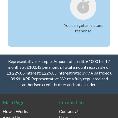
You can get an instant
response
Representative example: Amount of credit: £1000 for 12
months at £102.42 per month. Total amount repayable of
£1,229.05 Interest: £229.05 Interest rate: 39.9% pa (fixed).
39.9% APR Representative. We’re a fully regulated and
authorised credit broker and not a lender.
Main Pages
Information
How it Works
Contact Us
About Us
Help