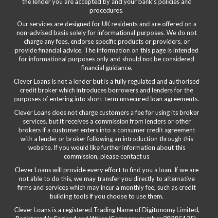
the lender you are accepted by and your bank’s policies and
procedures.
Our services are designed for UK residents and are offered on a
non-advised basis solely for informational purposes. We do not
charge any fees, endorse specific products or providers, or
provide financial advice. The information on this page is intended
for informational purposes only and should not be considered
financial guidance.
Clever Loans is not a lender but is a fully regulated and authorised
credit broker which introduces borrowers and lenders for the
purposes of entering into short-term unsecured loan agreements.
Clever Loans does not charge customers a fee for using its broker
services, but it receives a commission from lenders or other
brokers if a customer enters into a consumer credit agreement
with a lender or broker following an introduction through this
website. If you would like further information about this
commission, please
contact us
Clever Loans will provide every effort to find you a loan. If we are
not able to do this, we may transfer you directly to alternative
firms and services which may incur a monthly fee, such as credit
building tools if you choose to use them.
Clever Loans is a registered Trading Name of Digitonomy Limited,