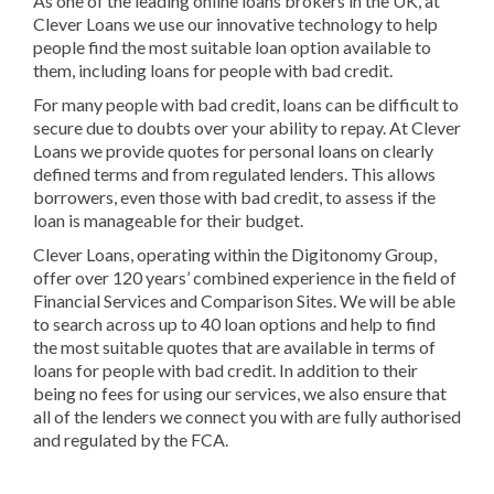
As one of the leading online loans brokers in the UK, at
Clever Loans we use our innovative technology to help
people find the most suitable loan option available to
them, including loans for people with bad credit.
For many people with bad credit, loans can be difficult to
secure due to doubts over your ability to repay. At Clever
Loans we provide quotes for personal loans on clearly
defined terms and from regulated lenders. This allows
borrowers, even those with bad credit, to assess if the
loan is manageable for their budget.
Clever Loans, operating within the Digitonomy Group,
offer over 120 years’ combined experience in the field of
Financial Services and Comparison Sites. We will be able
to search across up to 40 loan options and help to find
the most suitable quotes that are available in terms of
loans for people with bad credit. In addition to their
being no fees for using our services, we also ensure that
all of the lenders we connect you with are fully authorised
and regulated by the FCA.