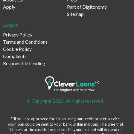
Apply
Part of Digitonomy
Sitemap
Legals
Privacy Policy
Terms and Conditions
Cookie Policy
Complaints
Responsible Lending
© Copyright 2026 .
All rights reserved
**If you are approved for a loan using our credit broker service,
your loan could be sent to your bank within minutes. The time that
it takes for the cash to be received in your account will depend on