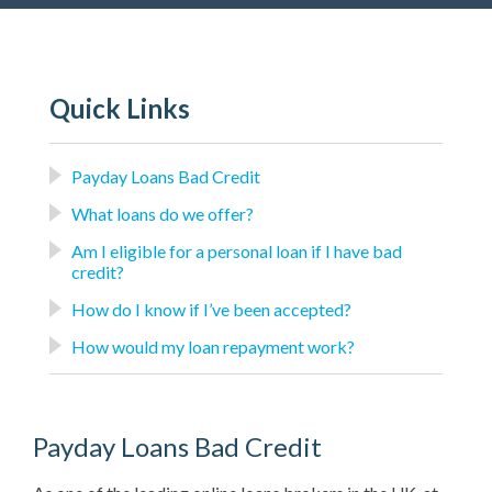
Quick Links
Payday Loans Bad Credit
What loans do we offer?
Am I eligible for a personal loan if I have bad
credit?
How do I know if I’ve been accepted?
How would my loan repayment work?
Payday Loans Bad Credit