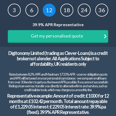
3
6
12
18
24
36
39.9% APR Representative
Get my personalised quote
Digitonomy Limited (trading as Clever-Loans) is a credit
broker not a lender. All Applications Subject to
affordability, UK residents only
Rates between 8.2% APR and Maximum 1733% APR - your no obligation quote
and APR will be based on your personal circumstances - we compare small loans
from over 30 lenders to get you the lowest APR possible. If you are not successful in
finding a loan we may transfer you directly to alternative firms and services, such as
credit builder tools, which may charge you a monthly fee.
Representative example: Amount of credit: £1000 for 12
months at £102.42 per month. Total amount repayable
of £1,229.05 Interest: £229.05 Interest rate: 39.9% pa
(fixed). 39.9% APR Representative.