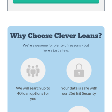
Why Choose Clever Loans?
We’re awesome for plenty of reasons - but
here’s just a few:
We will search up to
Your data is safe with
40 loan options for
our 256 Bit Security
you