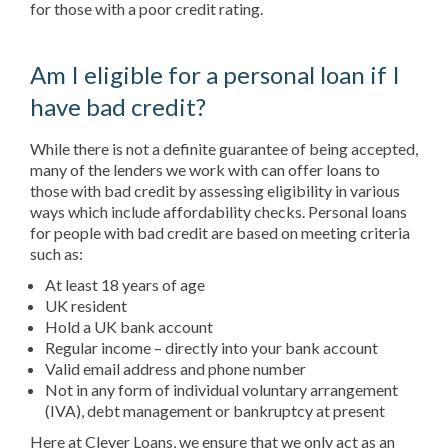
for those with a poor credit rating.
Am I eligible for a personal loan if I
have bad credit?
While there is not a definite guarantee of being accepted,
many of the lenders we work with can offer loans to
those with bad credit by assessing eligibility in various
ways which include affordability checks. Personal loans
for people with bad credit are based on meeting criteria
such as:
At least 18 years of age
UK resident
Hold a UK bank account
Regular income – directly into your bank account
Valid email address and phone number
Not in any form of individual voluntary arrangement
(IVA), debt management or bankruptcy at present
Here at Clever Loans, we ensure that we only act as an