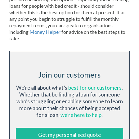
loans for people with bad credit - should consider
whether this is the best option for them at present. If at
any point you begin to struggle to fulfill the monthly
repayment terms, you can speak to organisations
including
Money Helper
for advice on the best steps to
take.
Join our customers
We’re all about what’s
best for our customers
.
Whether that be finding a loan for someone
who’s struggling or enabling someone to learn
more about their chances of being accepted
for a loan,
we’re here to help
.
Get my personalised quote