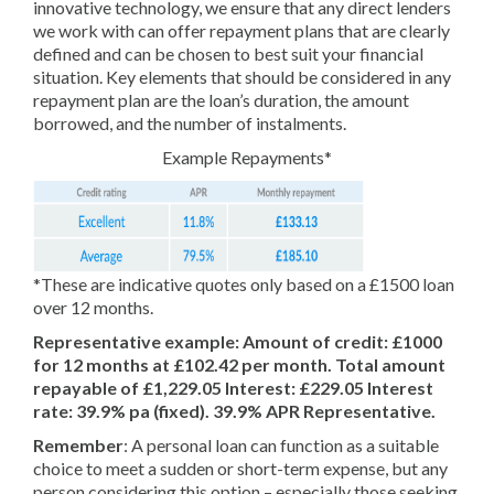
innovative technology, we ensure that any direct lenders
we work with can offer repayment plans that are clearly
defined and can be chosen to best suit your financial
situation. Key elements that should be considered in any
repayment plan are the loan’s duration, the amount
borrowed, and the number of instalments.
Example Repayments*
*These are indicative quotes only based on a £1500 loan
over 12 months.
Representative example: Amount of credit: £1000
for 12 months at £102.42 per month. Total amount
repayable of £1,229.05 Interest: £229.05 Interest
rate: 39.9% pa (fixed). 39.9% APR Representative.
Remember
: A personal loan can function as a suitable
choice to meet a sudden or short-term expense, but any
person considering this option – especially those seeking