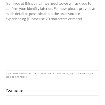
from you at this point. If we need to, we will ask you to
confirm your identity later on. For now, please provide as
much detail as possible about the issue you are
experiencing (Please use 20 characters or more).
If you do not receive a response from us within two working days, please check your
spam or junk folder.
Your name: