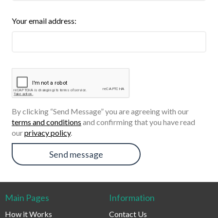
Your email address:
By clicking “Send Message” you are agreeing with our
terms and conditions
and confirming that you have read
our
privacy policy
.
Send message
Main Pages
Information
How it Works
Contact Us