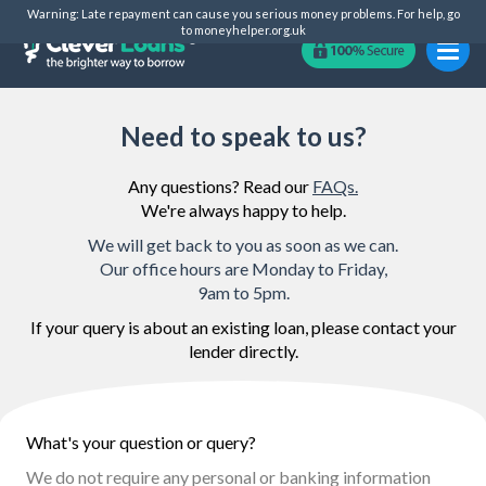
Warning: Late repayment can cause you serious money problems. For help, go
to
moneyhelper.org.uk
Need to speak to us?
Any questions? Read our
FAQs.
We're always happy to help.
We will get back to you as soon as we can.
Our office hours are Monday to Friday,
9am to 5pm.
If your query is about an existing loan, please contact your
lender directly.
What's your question or query?
We do not require any personal or banking information