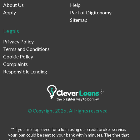
About Us
Help
Apply
Part of Digitonomy
Sitemap
Legals
Privacy Policy
Terms and Conditions
Cookie Policy
Complaints
Responsible Lending
© Copyright 2026 .
All rights reserved
**If you are approved for a loan using our credit broker service,
your loan could be sent to your bank within minutes. The time that