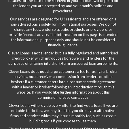
it takes for the cash to be received in your account will depend on
the lender you are accepted by and your bank’s policies and
procedures.
Our services are designed for UK residents and are offered on a
non-advised basis solely for informational purposes. We do not
charge any fees, endorse specific products or providers, or
provide financial advice. The information on this page is intended
for informational purposes only and should not be considered
financial guidance.
Clever Loans is not a lender but is a fully regulated and authorised
credit broker which introduces borrowers and lenders for the
purposes of entering into short-term unsecured loan agreements.
Clever Loans does not charge customers a fee for using its broker
services, but it receives a commission from lenders or other
brokers if a customer enters into a consumer credit agreement
with a lender or broker following an introduction through this
website. If you would like further information about this
commission, please
contact us
Clever Loans will provide every effort to find you a loan. If we are
not able to do this, we may transfer you directly to alternative
firms and services which may incur a monthly fee, such as credit
building tools if you choose to use them.